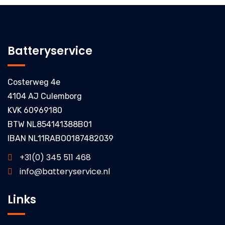
Batteryservice
Costerweg 4e
4104 AJ Culemborg
KVK 60969180
BTW NL854141388B01
IBAN NL11RABO0187482039
+31(0) 345 511 468
info@batteryservice.nl
Links