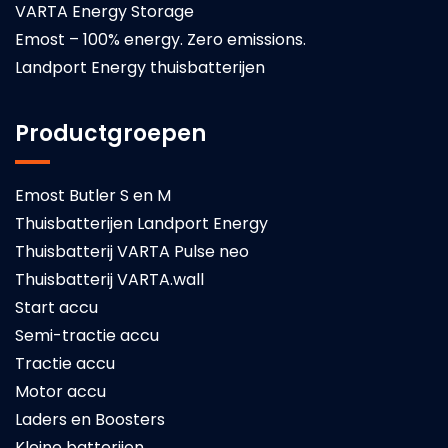
VARTA Energy Storage
Emost – 100% energy. Zero emissions.
Landport Energy thuisbatterijen
Productgroepen
Emost Butler S en M
Thuisbatterijen Landport Energy
Thuisbatterij VARTA Pulse neo
Thuisbatterij VARTA.wall
Start accu
Semi-tractie accu
Tractie accu
Motor accu
Laders en Boosters
Kleine batterijen