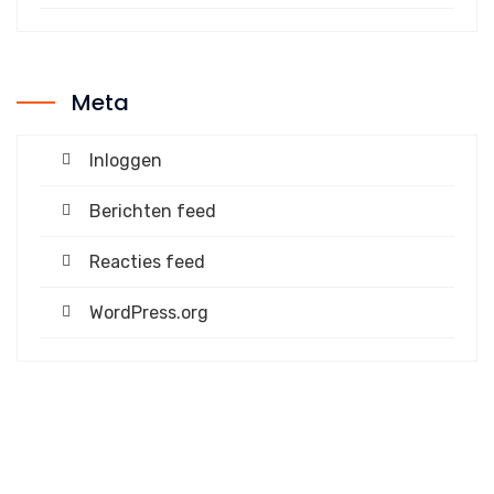
Meta
Inloggen
Berichten feed
Reacties feed
WordPress.org