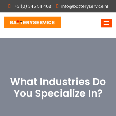
+31(0) 345 511 468
info@batteryservice.nl
What Industries Do
You Specialize In?