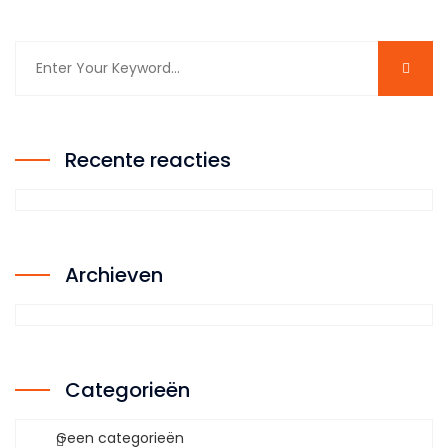
Recente reacties
Archieven
Categorieën
Geen categorieën