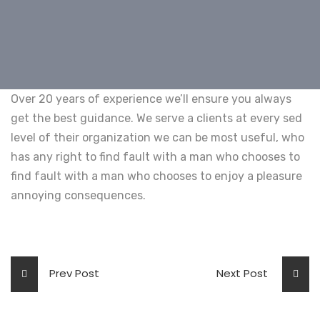
Over 20 years of experience we’ll ensure you always
get the best guidance. We serve a clients at every sed
level of their organization we can be most useful, who
has any right to find fault with a man who chooses to
find fault with a man who chooses to enjoy a pleasure
annoying consequences.
Prev Post
Next Post